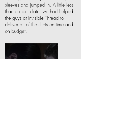
sleeves and jumped in. A little less
than a month later we had helped
the guys at Invisible Thread to
deliver all of the shots on time and
on budget.