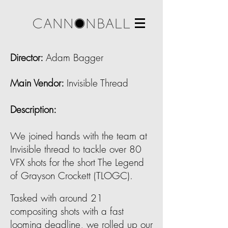
Director:
Adam Bagger
Main Vendor
:
Invisible Thread
Description:
We joined hands with the team at
Invisible thread to tackle over 80
VFX shots for the short The Legend
of Grayson Crockett (TLOGC).
Tasked with around 21
compositing shots with a fast
looming deadline, we rolled up our